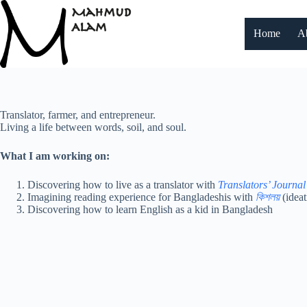
Skip
to
content
Home
A
Translator, farmer, and entrepreneur.
Living a life between words, soil, and soul.
What I am working on:
Discovering how to live as a translator with
Translators’ Journal
Imagining reading experience for Bangladeshis with
কিশলয়
(ideat
Discovering how to learn English as a kid in Bangladesh