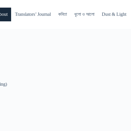
bout
Translators’ Journal
কবিতা
ধূলো ও আলো
Dust & Light
ing)